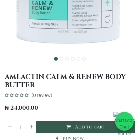
AMLACTIN CALM & RENEW BODY
BUTTER
(0 review)
₦
24,000.00
Add to cart
Buy now