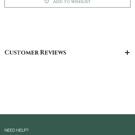
Add to wishlist
Customer Reviews
NEED HELP?