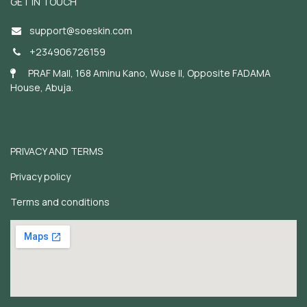
GET IN TOUCH
support@soeskin.c
om
+234906726159
PRAF Mall, 168 Aminu Kano, Wuse II, Opposite FADAMA
House, Abuja.
PRIVACY AND TERMS
Privacy policy
Terms and conditions