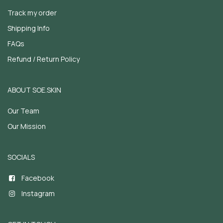
Track my order
Shipping Info
FAQs
Refund / Return Policy
ABOUT SOE.SKIN
Our Team
Our Mission
SOCIALS
Facebook
Instagram