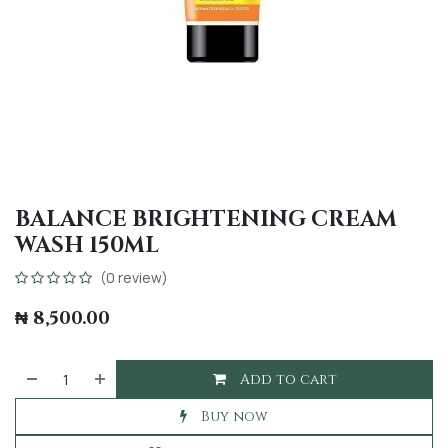
BALANCE BRIGHTENING CREAM
WASH 150ML
(0 review)
₦
8,500.00
Add to cart
Buy now