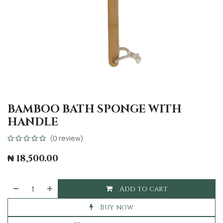
BAMBOO BATH SPONGE WITH
HANDLE
(0 review)
₦
18,500.00
Add to cart
Buy now