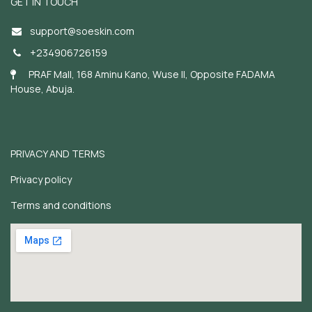
GET IN TOUCH
support@soeskin.c
om
+234906726159
PRAF Mall, 168 Aminu Kano, Wuse II, Opposite FADAMA
House, Abuja.
PRIVACY AND TERMS
Privacy policy
Terms and conditions