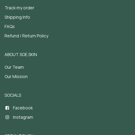
Track my order
Shipping Info
FAQs
Refund / Return Policy
ABOUT SOE.SKIN
Our Team
Our Mission
SOCIALS
Facebook
Instagram