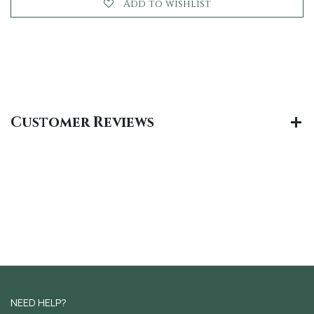
Add to wishlist
Customer Reviews
NEED HELP?