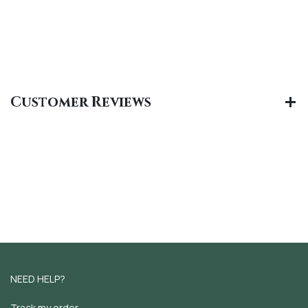
Customer Reviews
NEED HELP?
Track my order