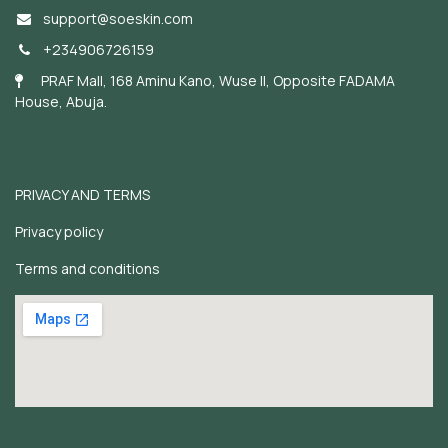
support@soeskin.c
om
+234906726159
PRAF Mall, 168 Aminu Kano, Wuse II, Opposite FADAMA
House, Abuja.
PRIVACY AND TERMS
Privacy policy
Terms and conditions