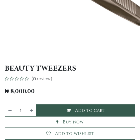
BEAUTY TWEEZERS
(0 review)
₦
8,000.00
Add to cart
Buy now
Add to wishlist