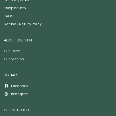
Shipping Info
FAQs
Refund / Return Policy
ABOUT SOE.SKIN
Our Team
Our Mission
SOCIALS
Facebook
Instagram
GET IN TOUCH