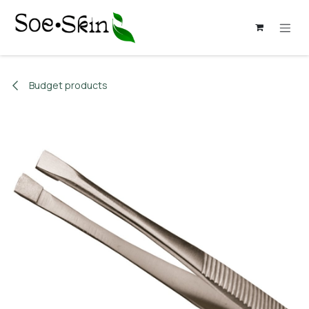
Skip to Content
Budget products