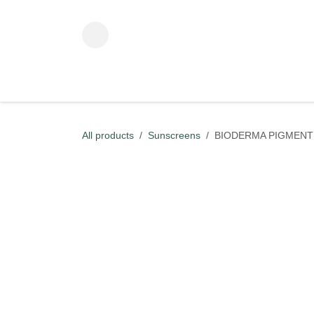
Skip to Content
ADVANCED BEAUTY TECHNOLOGY
KOREAN BEAUT
All products
Sunscreens
BIODERMA PIGMENTB