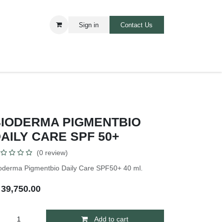
Sign in
Contact Us​​
ARE
BABIES AND TOODLERS
BIODERMA PIGMENTBIO
AILY CARE SPF 50+
(0 review)
oderma Pigmentbio Daily Care SPF50+ 40 ml.
₦
39,750.00
Add to cart