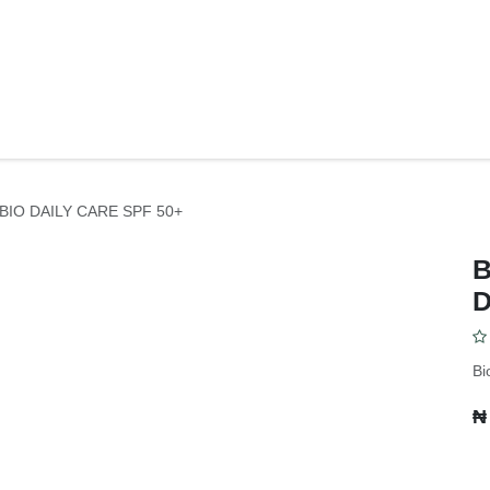
Y
BODY CARE
FACE CARE
SKIN CONCERNS
PERSONAL C
IO DAILY CARE SPF 50+
D
Bi