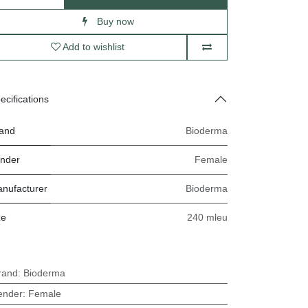
Buy now
Add to wishlist
ecifications
and
Bioderma
nder
Female
nufacturer
Bioderma
ze
240 mleu
rand
:
Bioderma
ender
:
Female