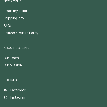
NEED HELP?
Track my order
Shipping Info
FAQs
Refund / Return Policy
ABOUT SOE.SKIN
Our Team
Our Mission
SOCIALS
Facebook
Instagram