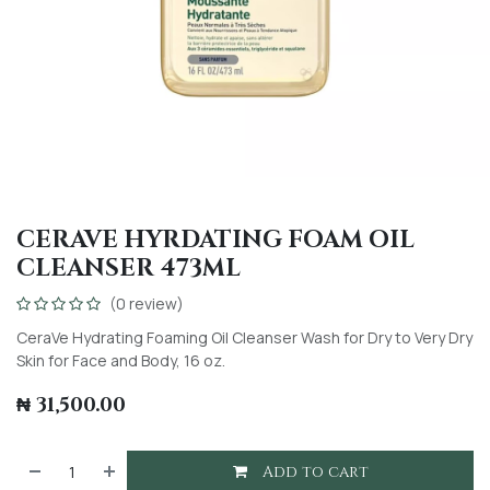
CERAVE HYRDATING FOAM OIL
CLEANSER 473ML
(0 review)
CeraVe Hydrating Foaming Oil Cleanser Wash for Dry to Very Dry
Skin for Face and Body, 16 oz.
₦
31,500.00
Add to cart