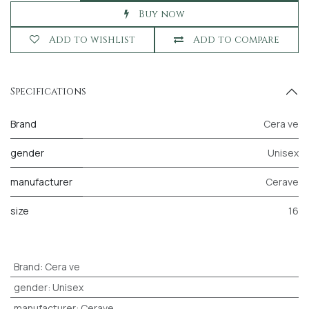
Buy now
Add to wishlist
Add to compare
Specifications
Brand
Cera ve
gender
Unisex
manufacturer
Cerave
size
16
Brand
:
Cera ve
gender
:
Unisex
manufacturer
:
Cerave