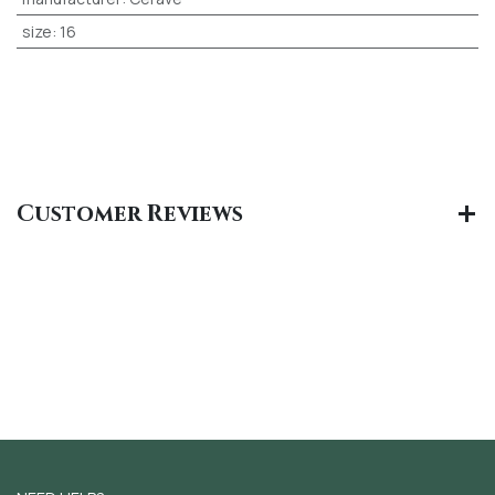
size
:
16
Customer Reviews