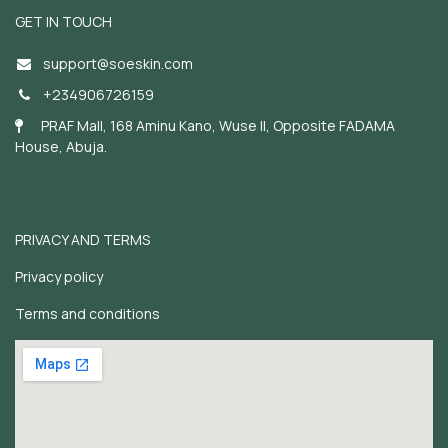
GET IN TOUCH
support@soeskin.c
om
+234906726159
PRAF Mall, 168 Aminu Kano, Wuse II, Opposite FADAMA
House, Abuja.
PRIVACY AND TERMS
Privacy policy
Terms and conditions