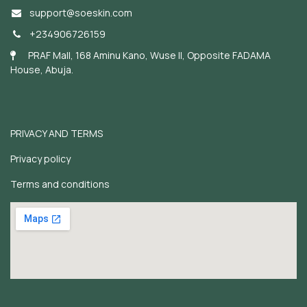
support@soeskin.c
om
+234906726159
PRAF Mall, 168 Aminu Kano, Wuse II, Opposite FADAMA
House, Abuja.
PRIVACY AND TERMS
Privacy policy
Terms and conditions