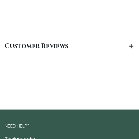
Customer Reviews
NEED HELP?
Track my order