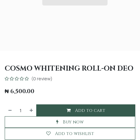
COSMO WHITENING ROLL-ON DEO
(0 review)
₦
6,500.00
Add to cart
Buy now
Add to wishlist