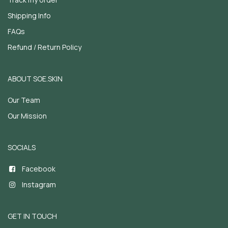
Shipping Info
FAQs
Refund / Return Policy
ABOUT SOE.SKIN
Our Team
Our Mission
SOCIALS
Facebook
Instagram
GET IN TOUCH