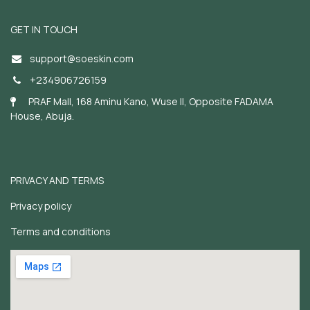
GET IN TOUCH
support@soeskin.c
om
+234906726159
PRAF Mall, 168 Aminu Kano, Wuse II, Opposite FADAMA
House, Abuja.
PRIVACY AND TERMS
Privacy policy
Terms and conditions