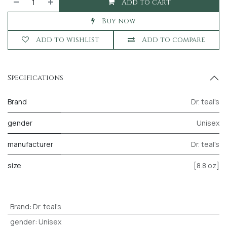
Add to cart
Buy now
Add to wishlist
Add to compare
Specifications
Brand
Dr. teal's
gender
Unisex
manufacturer
Dr. teal's
size
[8.8 oz]
Brand
:
Dr. teal's
gender
:
Unisex