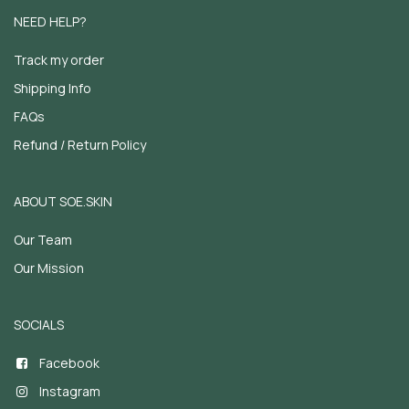
NEED HELP?
Track my order
Shipping Info
FAQs
Refund / Return Policy
ABOUT SOE.SKIN
Our Team
Our Mission
SOCIALS
Facebook
Instagram