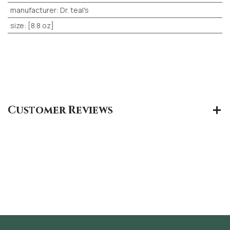
manufacturer
:
Dr. teal's
size
:
[8.8 oz]
Customer Reviews