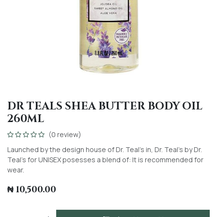
DR TEALS SHEA BUTTER BODY OIL
260ML
(0 review)
Launched by the design house of Dr. Teal's in, Dr. Teal's by Dr.
Teal's for UNISEX posesses a blend of: It is recommended for
wear.
₦
10,500.00