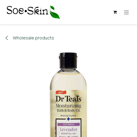
Skip to Content
Wholesale products