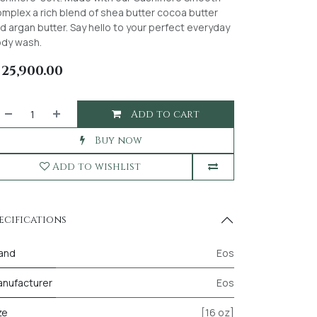
mplex a rich blend of shea butter cocoa butter
d argan butter. Say hello to your perfect everyday
dy wash.
₦
25,900.00
Add to cart
Buy now
Add to wishlist
ecifications
and
Eos
nufacturer
Eos
ze
[16 oz]