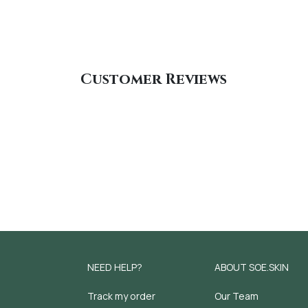
Customer Reviews
NEED HELP?
ABOUT SOE.SKIN
Track my order
Our Team