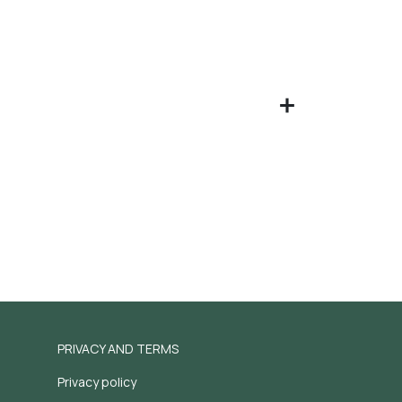
PRIVACY AND TERMS
Privacy policy