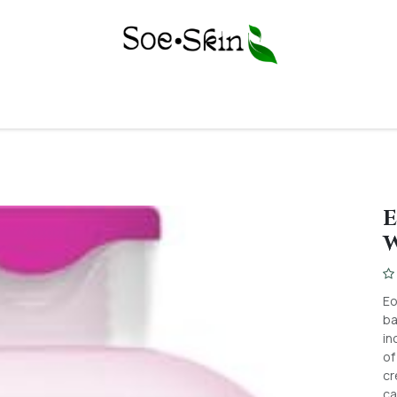
Y
BODY CARE
FACE CARE
SKIN CONCERNS
PERSONAL C
E
Eo
ba
in
of
cr
ca