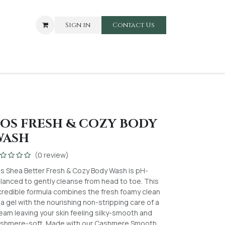
Sign in
Contact Us​​
ARE
BABIES AND TOODLERS
OS FRESH & COZY BODY
WASH
(0 review)
s Shea Better Fresh & Cozy Body Wash is pH-
lanced to gently cleanse from head to toe. This
credible formula combines the fresh foamy clean
 a gel with the nourishing non-stripping care of a
eam leaving your skin feeling silky-smooth and
shmere-soft. Made with our Cashmere Smooth