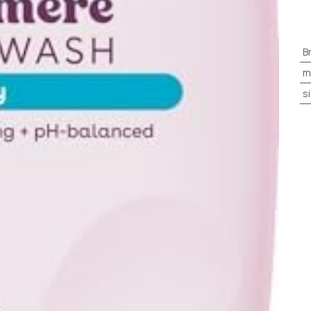
B
m
s