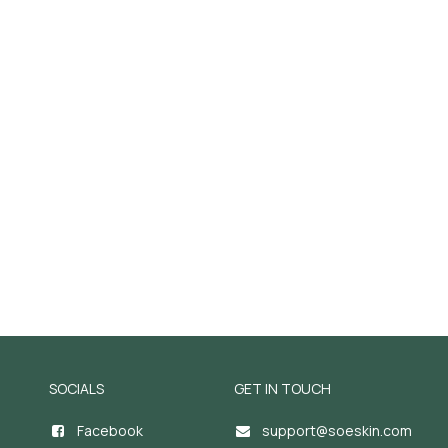
SOCIALS
GET IN TOUCH
Facebook
support@soeskin.c
om