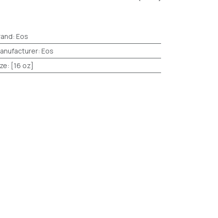
rand
:
Eos
anufacturer
:
Eos
ize
:
[16 oz]