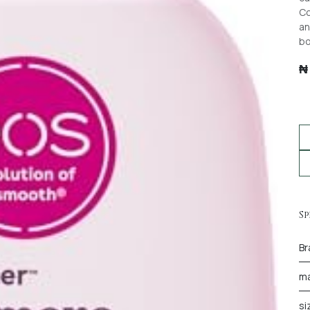
Co
an
bo
Sp
Br
ma
si