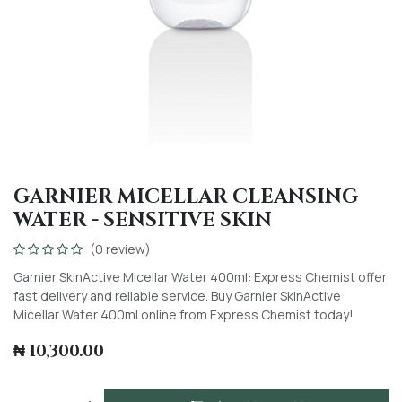
GARNIER MICELLAR CLEANSING
WATER - SENSITIVE SKIN
(0 review)
Garnier SkinActive Micellar Water 400ml: Express Chemist offer
fast delivery and reliable service. Buy Garnier SkinActive
Micellar Water 400ml online from Express Chemist today!
₦
10,300.00