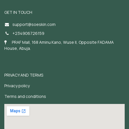
GET IN TOUCH
support@soeskin.c
om
+234906726159
PRAF Mall, 168 Aminu Kano, Wuse II, Opposite FADAMA
House, Abuja.
PRIVACY AND TERMS
Privacy policy
Terms and conditions