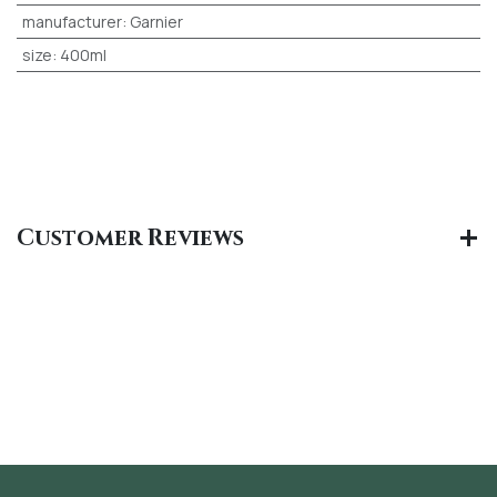
manufacturer
:
Garnier
size
:
400ml
Customer Reviews