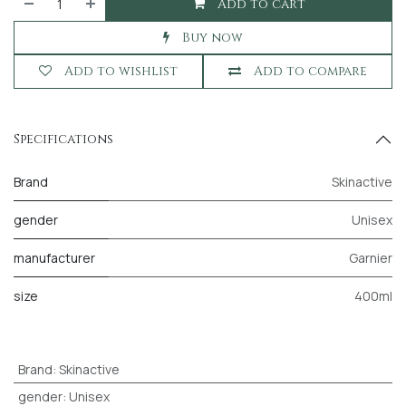
Add to cart
Buy now
Add to wishlist
Add to compare
Specifications
Brand
Skinactive
gender
Unisex
manufacturer
Garnier
size
400ml
Brand
:
Skinactive
gender
:
Unisex