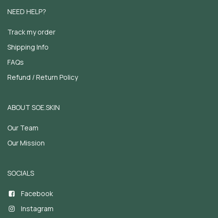
NEED HELP?
Track my order
Shipping Info
FAQs
Refund / Return Policy
ABOUT SOE.SKIN
Our Team
Our Mission
SOCIALS
Facebook
Instagram