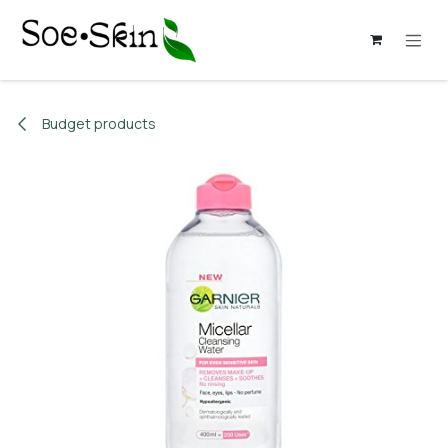
Skip to Content
Budget products