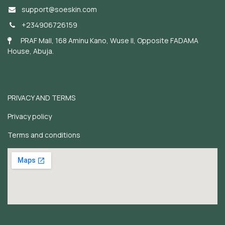
support@soeskin.c
om
+234906726159
PRAF Mall, 168 Aminu Kano, Wuse II, Opposite FADAMA
House, Abuja.
PRIVACY AND TERMS
Privacy policy
Terms and conditions