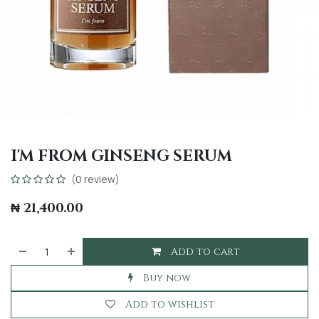
I'M FROM GINSENG SERUM
(0 review)
₦
21,400.00
Add to cart
Buy now
Add to wishlist