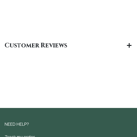
Customer Reviews
NEED HELP?
Track my order