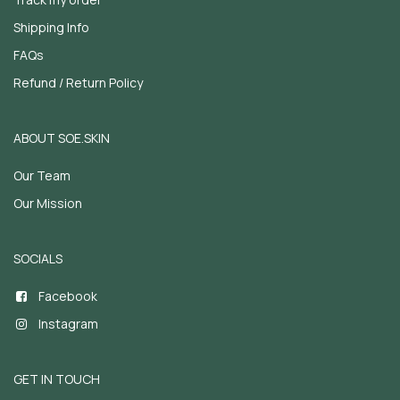
Shipping Info
FAQs
Refund / Return Policy
ABOUT SOE.SKIN
Our Team
Our Mission
SOCIALS
Facebook
Instagram
GET IN TOUCH