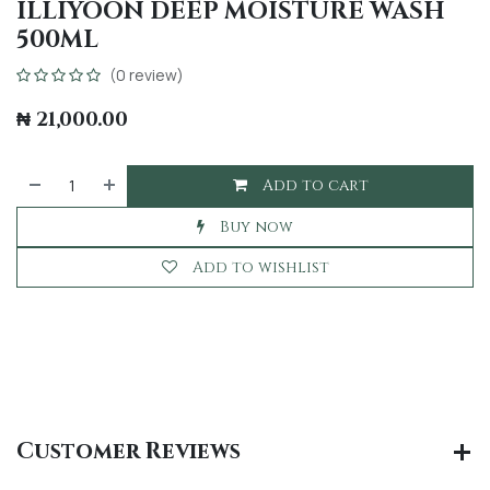
ILLIYOON DEEP MOISTURE WASH
500ML
(0 review)
₦
21,000.00
Add to cart
Buy now
Add to wishlist
Customer Reviews