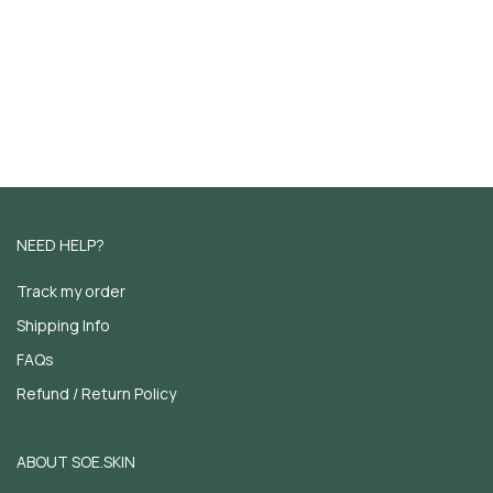
NEED HELP?
Track my order
Shipping Info
FAQs
Refund / Return Policy
ABOUT SOE.SKIN