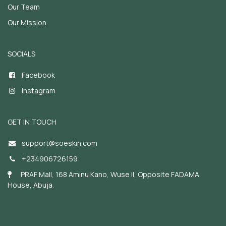
Our Team
Our Mission
SOCIALS
Facebook
Instagram
GET IN TOUCH
support@soeskin.c
om
+234906726159
PRAF Mall, 168 Aminu Kano, Wuse II, Opposite FADAMA
House, Abuja.