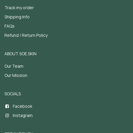
Track my order
Shipping Info
FAQs
Refund / Return Policy
ABOUT SOE.SKIN
Our Team
Our Mission
SOCIALS
Facebook
Instagram