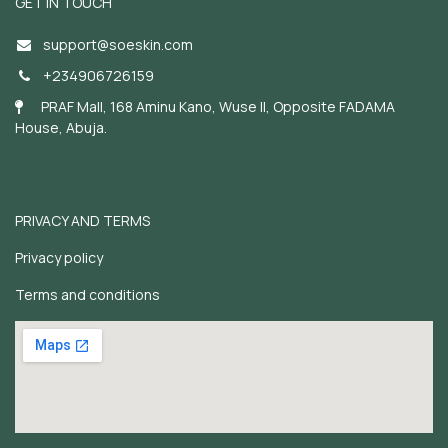
GET IN TOUCH
support@soeskin.c
om
+234906726159
PRAF Mall, 168 Aminu Kano, Wuse II, Opposite FADAMA
House, Abuja.
PRIVACY AND TERMS
Privacy policy
Terms and conditions