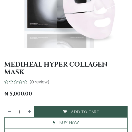
MEDIHEAL HYPER COLLAGEN
MASK
(0 review)
₦
5,000.00
Add to cart
Buy now