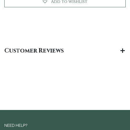
Add to wishlist
Customer Reviews
NEED HELP?