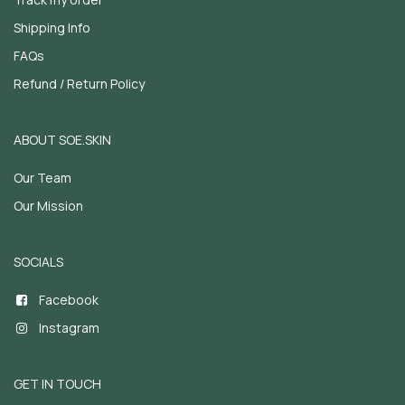
Shipping Info
FAQs
Refund / Return Policy
ABOUT SOE.SKIN
Our Team
Our Mission
SOCIALS
Facebook
Instagram
GET IN TOUCH