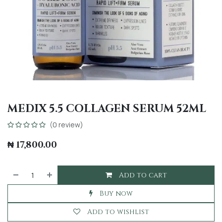
MEDIX 5.5 COLLAGEN SERUM 52ML
(0 review)
₦
17,800.00
Add to cart
Buy now
Add to wishlist