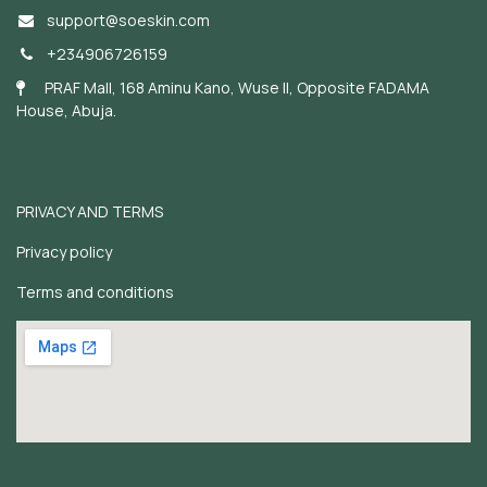
support@soeskin.c
om
+234906726159
PRAF Mall, 168 Aminu Kano, Wuse II, Opposite FADAMA
House, Abuja.
PRIVACY AND TERMS
Privacy policy
Terms and conditions