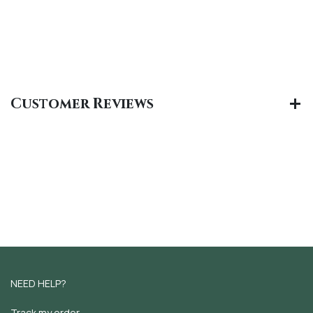
Customer Reviews
NEED HELP?
Track my order