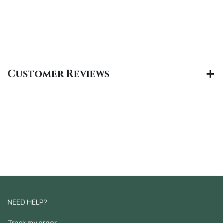
Customer Reviews
NEED HELP?
Track my order