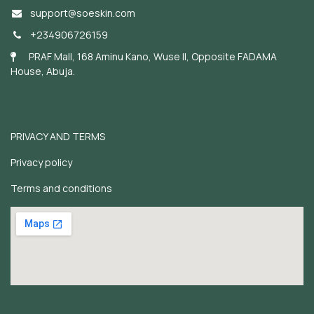
support@soeskin.c
om
+234906726159
PRAF Mall, 168 Aminu Kano, Wuse II, Opposite FADAMA
House, Abuja.
PRIVACY AND TERMS
Privacy policy
Terms and conditions