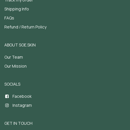
Shipping Info
FAQs
Refund / Return Policy
ABOUT SOE.SKIN
Our Team
Our Mission
SOCIALS
Facebook
Instagram
GET IN TOUCH