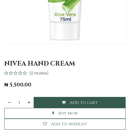
NIVEA HAND CREAM
(0 review)
₦
5,500.00
Add to cart
Buy now
Add to wishlist