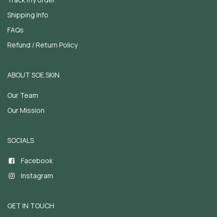
Shipping Info
FAQs
Refund / Return Policy
ABOUT SOE.SKIN
Our Team
Our Mission
SOCIALS
Facebook
Instagram
GET IN TOUCH