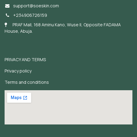
support@soeskin.c
om
+234906726159
PRAF Mall, 168 Aminu Kano, Wuse II, Opposite FADAMA
House, Abuja.
PRIVACY AND TERMS
Privacy policy
Terms and conditions