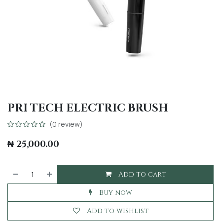
PRI TECH ELECTRIC BRUSH
(0 review)
₦
25,000.00
Add to cart
Buy now
Add to wishlist