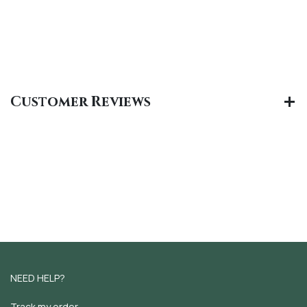
Customer Reviews
NEED HELP?
Track my order