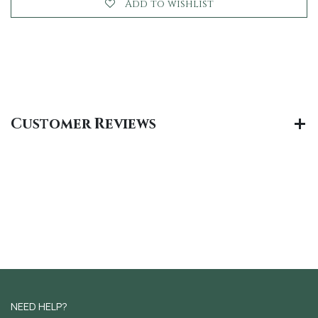
Add to wishlist
Customer Reviews
NEED HELP?