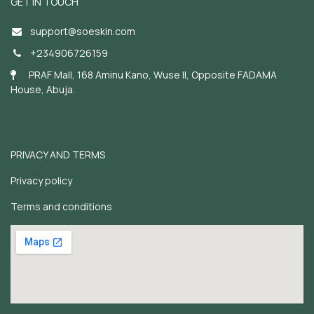
GET IN TOUCH
support@soeskin.c
om
+234906726159
PRAF Mall, 168 Aminu Kano, Wuse II, Opposite FADAMA
House, Abuja.
PRIVACY AND TERMS
Privacy policy
Terms and conditions