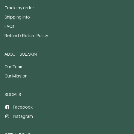
Track my order
Shipping Info
FAQs
Refund / Return Policy
ABOUT SOE.SKIN
Our Team
Our Mission
SOCIALS
Facebook
Instagram