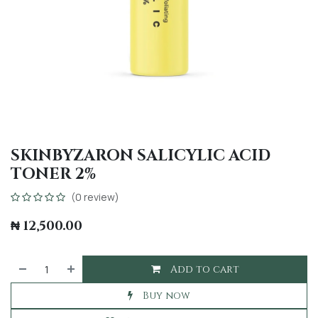
SKINBYZARON SALICYLIC ACID
TONER 2%
(0 review)
₦
12,500.00
Add to cart
Buy now