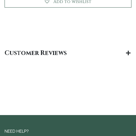
Add to wishlist
Customer Reviews
NEED HELP?