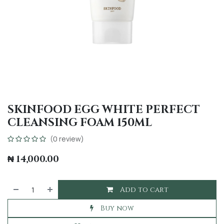
SKINFOOD EGG WHITE PERFECT
CLEANSING FOAM 150ML
(0 review)
₦
14,000.00
Add to cart
Buy now