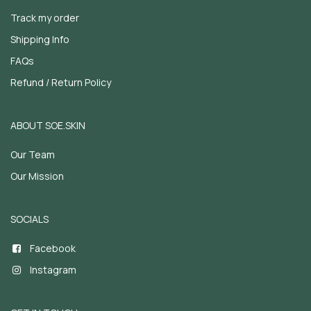
Track my order
Shipping Info
FAQs
Refund / Return Policy
ABOUT SOE.SKIN
Our Team
Our Mission
SOCIALS
Facebook
Instagram