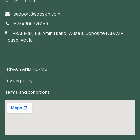
GET IN TOUCH
support@soeskin.c
om
+234906726159
PRAF Mall, 168 Aminu Kano, Wuse II, Opposite FADAMA
House, Abuja.
PRIVACY AND TERMS
Privacy policy
Terms and conditions