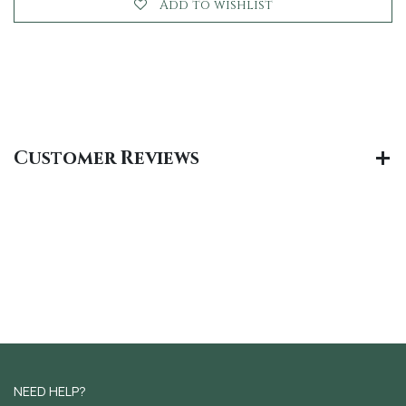
Add to wishlist
Customer Reviews
NEED HELP?