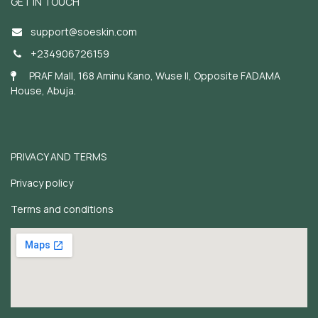
GET IN TOUCH
support@soeskin.c
om
+234906726159
PRAF Mall, 168 Aminu Kano, Wuse II, Opposite FADAMA
House, Abuja.
PRIVACY AND TERMS
Privacy policy
Terms and conditions