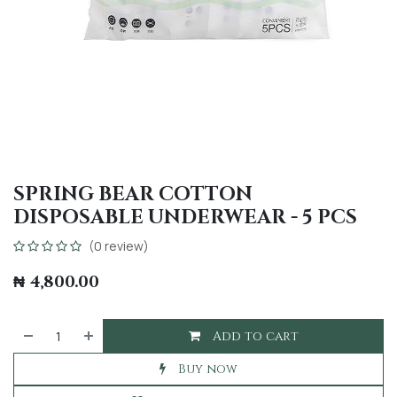
SPRING BEAR COTTON
DISPOSABLE UNDERWEAR - 5 PCS
(0 review)
₦
4,800.00
Add to cart
Buy now