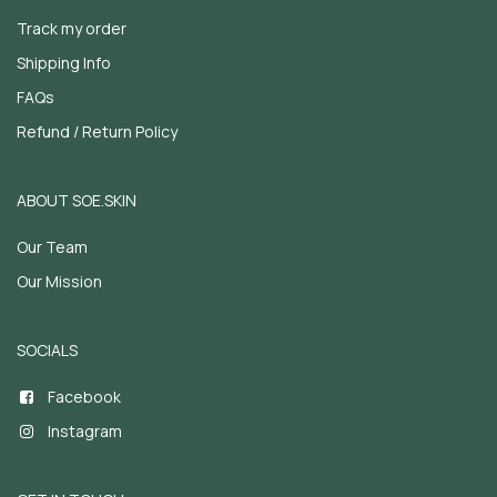
Track my order
Shipping Info
FAQs
Refund / Return Policy
ABOUT SOE.SKIN
Our Team
Our Mission
SOCIALS
Facebook
Instagram