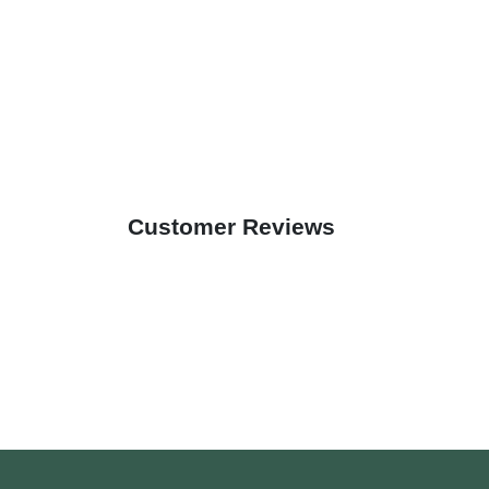
Customer Reviews