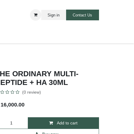
Sign in
Contact Us​​
ARE
BABIES AND TOODLERS
HE ORDINARY MULTI-
EPTIDE + HA 30ML
(0 review)
₦
16,000.00
Add to cart
Buy now