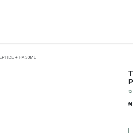
Y
BODY CARE
FACE CARE
SKIN CONCERNS
PERSONAL C
EPTIDE + HA 30ML
T
P