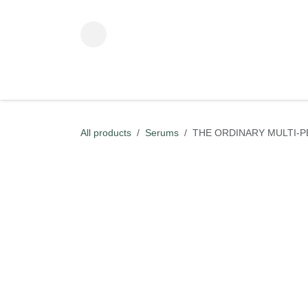
Skip to Content
ADVANCED BEAUTY TECHNOLOGY
KOREAN BEAUT
All products
Serums
THE ORDINARY MULTI-P