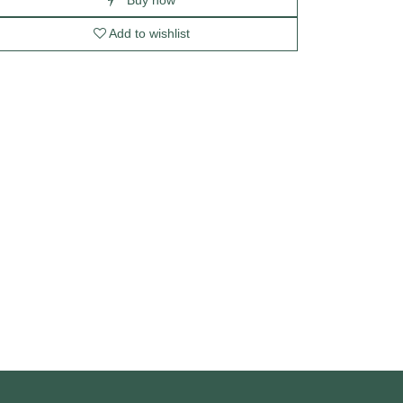
Add to wishlist